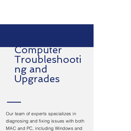
Computer
Troubleshooti
ng and
Upgrades
Our team of experts specializes in
diagnosing and fixing issues with both
MAC and PC, including Windows and