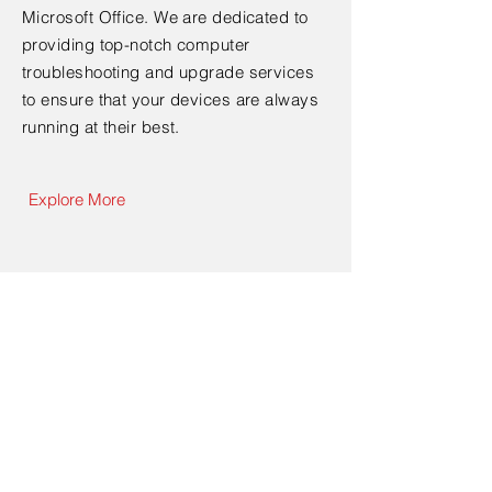
Microsoft Office. We are dedicated to
providing top-notch computer
troubleshooting and upgrade services
to ensure that your devices are always
running at their best.
Explore More