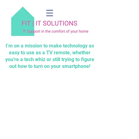
I’m on a mission to make technology as
easy to use as a TV remote, whether
you're a tech whiz or still trying to figure
out how to turn on your smartphone!