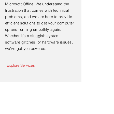
Microsoft Office. We understand the
frustration that comes with technical
problems, and we are here to provide
efficient solutions to get your computer
up and running smoothly again.
Whether it's a sluggish system,
software glitches, or hardware issues,
we've got you covered.
Explore Services