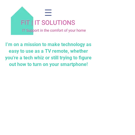
I’m on a mission to make technology as
easy to use as a TV remote, whether
you're a tech whiz or still trying to figure
out how to turn on your smartphone!