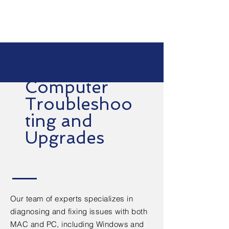
Computer
Troubleshoo
ting and
Upgrades
Our team of experts specializes in
diagnosing and fixing issues with both
MAC and PC, including Windows and